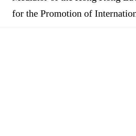
for the Promotion of Internation