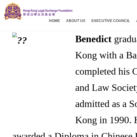
HOME
ABOUT US
EXECUTIVE COUNCIL
Benedict
gradua
Kong with a Ba
completed his 
and Law Societ
admitted as a S
Kong in 1990. 
awarded a Diploma in Chinese L