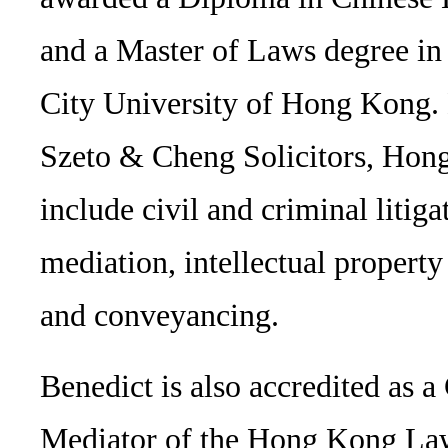
and a Master of Laws degree i
City University of Hong Kong. B
Szeto & Cheng Solicitors, Hong
include civil and criminal litiga
mediation, intellectual propert
and conveyancing.
Benedict is also accredited as a
Mediator of the Hong Kong Law