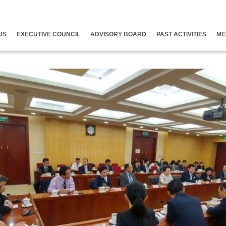
US
EXECUTIVE COUNCIL
ADVISORY BOARD
PAST ACTIVITIES
ME