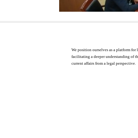
We position ourselves as a platform fo
facilitating a deeper understanding of 
current affairs from a legal perspective.