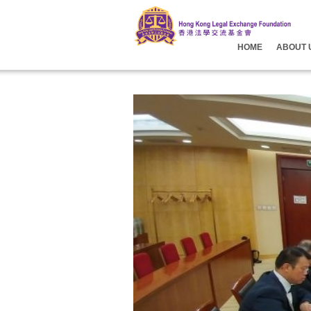
HOME
ABOUT 