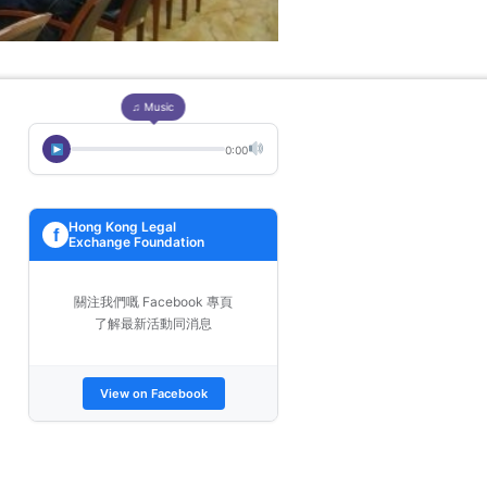
♫ Music
0:00
Hong Kong Legal
f
Exchange Foundation
關注我們嘅 Facebook 專頁
了解最新活動同消息
View on Facebook