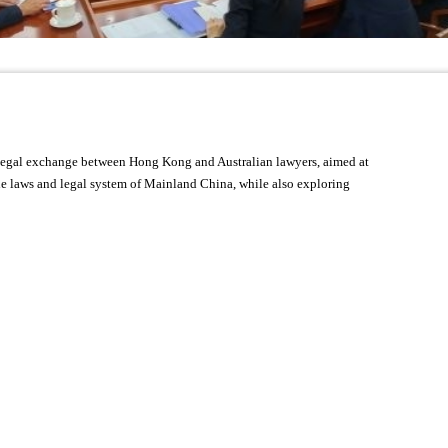
r legal exchange between Hong Kong and Australian lawyers, aimed at
the laws and legal system of Mainland China, while also exploring