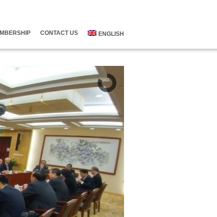
MBERSHIP
CONTACT US
ENGLISH