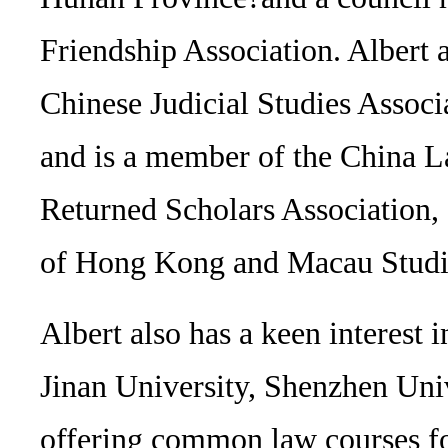
Friendship Association. Albert 
Chinese Judicial Studies Associ
and is a member of the China L
Returned Scholars Association,
of Hong Kong and Macau Studi
Albert also has a keen interest 
Jinan University, Shenzhen Univ
offering common law courses fo