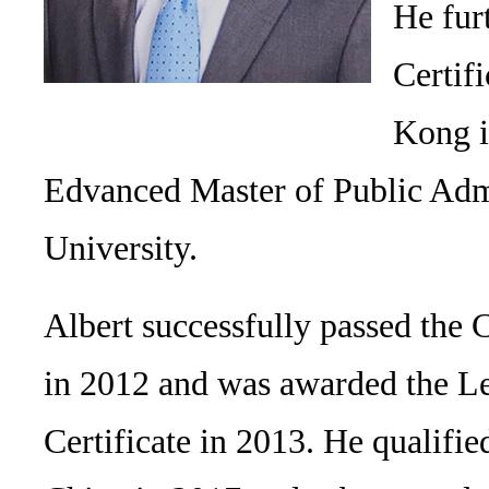
He fur
Certif
Kong i
Edvanced Master of Public Adm
University.
Albert successfully passed the 
in 2012 and was awarded the Le
Certificate in 2013. He qualifie