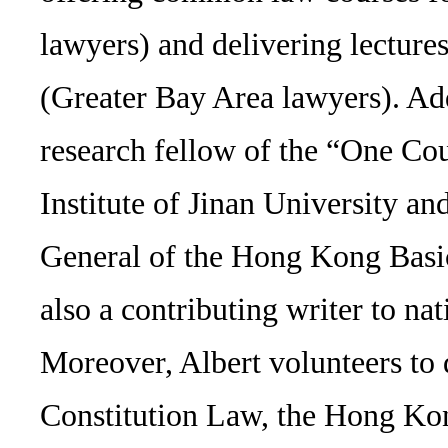
lawyers) and delivering lectur
(Greater Bay Area lawyers). Addi
research fellow of the “One C
Institute of Jinan University an
General of the Hong Kong Basi
also a contributing writer to nat
Moreover, Albert volunteers to
Constitution Law, the Hong Ko