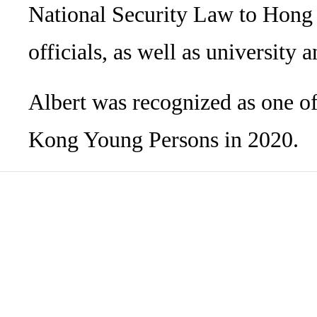
National Security Law to Hong K
officials, as well as university
Albert was recognized as one 
Kong Young Persons in 2020.