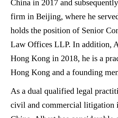
China in 2017 and subsequently
firm in Beijing, where he served
holds the position of Senior Co
Law Offices LLP. In addition, Al
Hong Kong in 2018, he is a prac
Hong Kong and a founding mem
As a dual qualified legal practit
civil and commercial litigatio