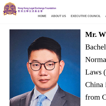
HOME
ABOUT US
EXECUTIVE COUNCIL
Mr. W
Bachel
Normal
Laws (
China 
from C