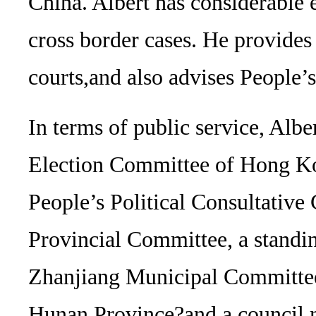
China. Albert has considerable 
cross border cases. He provide
courts,and also advises People
In terms of public service, Alb
Election Committee of Hong K
People’s Political Consultati
Provincial Committee, a stan
Zhanjiang Municipal Committee
Hunan Province?and a council