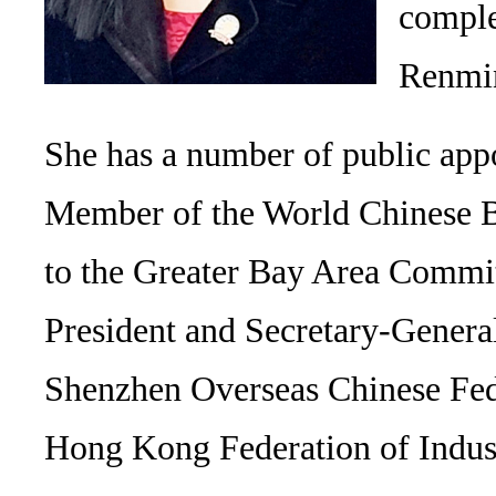
comple
Renmin
She has a number of public appo
Member of the World Chinese Bu
to the Greater Bay Area Committ
President and Secretary-Gener
Shenzhen Overseas Chinese Feder
Hong Kong Federation of Indu