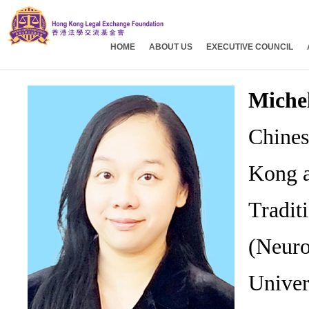
HOME
ABOUT US
EXECUTIVE COUNCIL
Miche
Chines
Kong a
Tradit
(Neuro
Univer