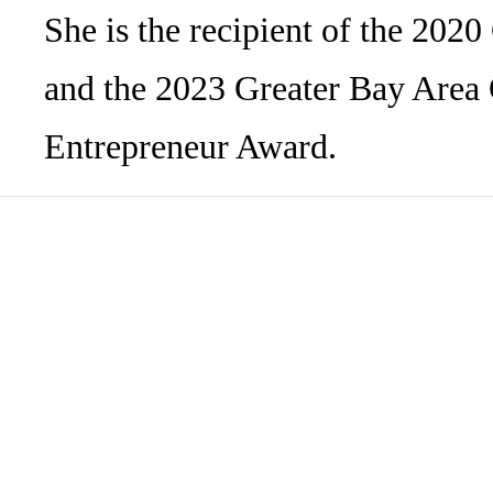
She is the recipient of the 20
and the 2023 Greater Bay Are
Entrepreneur Award.