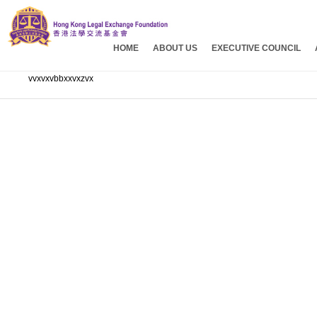
HOME
ABOUT US
EXECUTIVE COUNCIL
vvxvxvbbxxvxzvx