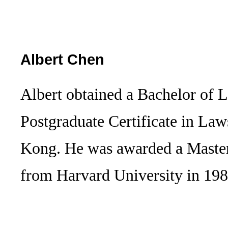
Albert Chen
Albert obtained a Bachelor of 
Postgraduate Certificate in La
Kong. He was awarded a Maste
from Harvard University in 