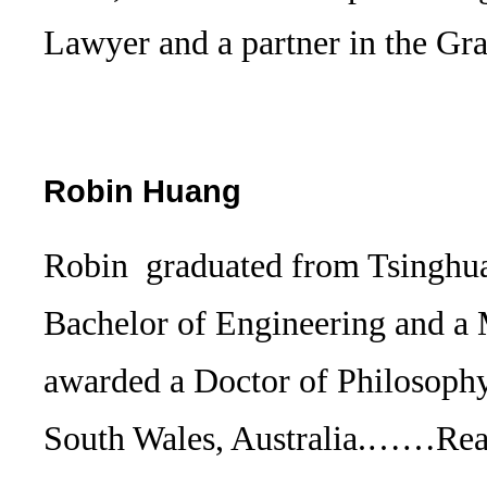
Lawyer and a partner in the 
Robin Huang
Robin graduated from Tsinghua
Bachelor of Engineering and a
awarded a Doctor of Philosoph
South Wales, Australia.……
Re