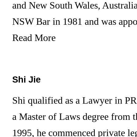
and New South Wales, Australia
NSW Bar in 1981 and was appo
Read More
Shi Jie
Shi qualified as a Lawyer in P
a Master of Laws degree from t
1995, he commenced private leg