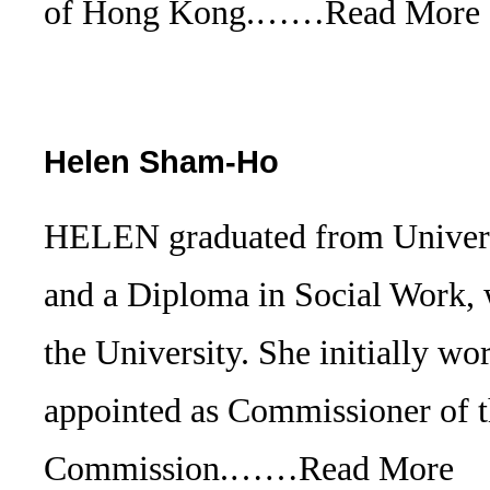
of Hong Kong.……
Read More
Helen Sham-Ho
HELEN graduated from Universi
and a Diploma in Social Work, 
the University. She initially w
appointed as Commissioner of 
Commission.……
Read More