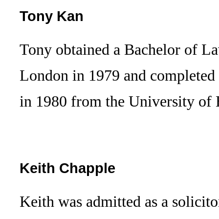
Tony Kan
Tony obtained a Bachelor of La
London in 1979 and completed t
in 1980 from the University 
Keith Chapple
Keith was admitted as a solicito