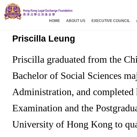
HOME
ABOUT US
EXECUTIVE COUNCIL
Priscilla Leung
Priscilla graduated from the C
Bachelor of Social Sciences maj
Administration, and completed
Examination and the Postgraduat
University of Hong Kong to qual